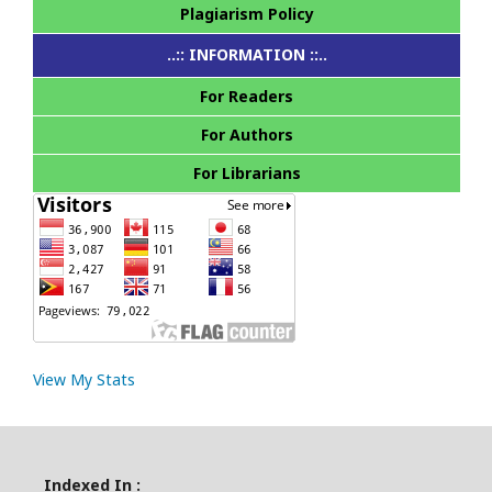
Plagiarism Policy
..:: INFORMATION ::..
For Readers
For Authors
For Librarians
View My Stats
Indexed In :