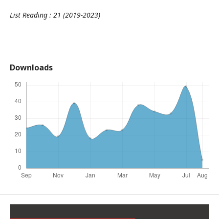
List Reading : 21 (2019-2023)
Downloads