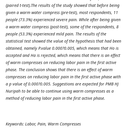
(paired t-test).The results of the study showed that before being
given a warm water compress (pre-test), most respondents, 11
people (73.3%) experienced severe pain. While after being given
a warm water compress (post-test), some of the respondents, 8
people (53.3%) experienced mild pain. The results of the
statistical test showed the value of the hypothesis that had been
obtained, namely P.value 0.000?0.005, which means that Ho is
accepted and Ha is rejected, which means that there is an effect
of warm compresses on reducing labor pain in the first active
phase.
The conclusion shows that there is an effect of warm
compresses on reducing labor pain in the first active phase with
a p value of 0.000?0.005. Suggestions are expected for PMB HJ
Nuripah to be able to continue using warm compresses as a
method of reducing labor pain in the first active phase.
Keywords: Labor, Pain, Warm Compresses