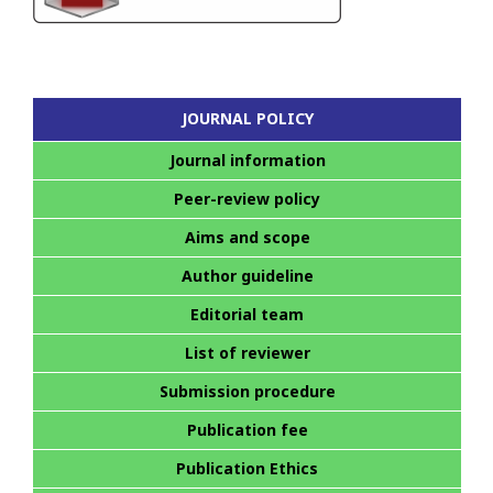
JOURNAL POLICY
Journal information
Peer-review policy
Aims and scope
Author guideline
Editorial team
List of reviewer
Submission procedure
Publication fee
Publication Ethics