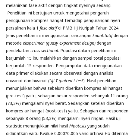
melahirkan fase aktif dengan tingkat nyerinya sedang.
Penelitian ini bertujuan untuk mengetahui pengaruh
penggunaan kompres hangat terhadap pengurangan nyeri
persalinan kala 1
fase aktif
di PMB HJ Nuripah Tahun 2024.
Jenis penelitian ini menggunakan rancangan
kuantitatif
dengan
metode
eksperimen
(quasy experiment design)
dengan
pendekatan
cross sectional
. Populasi dalam penelitian ini
berjumlah 15 ibu melahirkan dengan sampel total populasi
berjumlah 15 responden. Pengumpulan data menggunakan
data primer dilakukan secara observasi dengan analisis
univariat dan bivariat (
Uji-T (
paired t-test
). Hasil penelitian
menunjukkan bahwa sebelum diberikan kompres air hangat
(pre-test) yaitu, sebagian besar responden sebanyak 11 orang
(73,3%) mengalami nyeri berat. Sedangkan setelah diberikan
kompres air hangat (post-test) yaitu, Sebagian dari responden
sebanyak 8 orang (53,3%) mengalami nyeri ringan. Hasil uji
statistic menunjukkan nilai hasil
hipotesis
yang sudah
didapatkan yaitu P.value 0,000?0,005 yang artinya Ho diterima