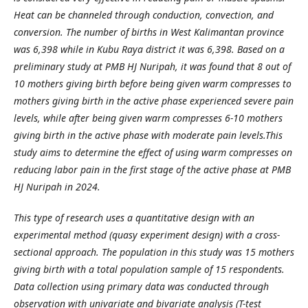
Heat can be channeled through conduction, convection, and
conversion. The number of births in West Kalimantan province
was 6,398 while in Kubu Raya district it was 6,398. Based on a
preliminary study at PMB HJ Nuripah, it was found that 8 out of
10 mothers giving birth before being given warm compresses to
mothers giving birth in the active phase experienced severe pain
levels, while after being given warm compresses 6-10 mothers
giving birth in the active phase with moderate pain levels.This
study aims to determine the effect of using warm compresses on
reducing labor pain in the first stage of the active phase at PMB
HJ Nuripah in 2024.
This type of research uses a quantitative design with an
experimental method (quasy experiment design) with a cross-
sectional approach. The population in this study was 15 mothers
giving birth with a total population sample of 15 respondents.
Data collection using primary data was conducted through
observation with univariate and bivariate analysis (T-test