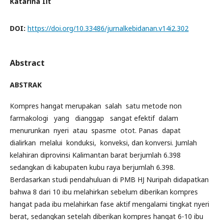
Katarina Iit
DOI:
https://doi.org/10.33486/jurnalkebidanan.v14i2.302
Abstract
ABSTRAK
Kompres hangat merupakan salah satu metode non
farmakologi yang dianggap sangat efektif dalam
menurunkan nyeri atau spasme otot. Panas dapat
dialirkan melalui konduksi, konveksi, dan konversi. Jumlah
kelahiran diprovinsi Kalimantan barat berjumlah 6.398
sedangkan di kabupaten kubu raya berjumlah 6.398.
Berdasarkan studi pendahuluan di PMB HJ Nuripah didapatkan
bahwa 8 dari 10 ibu melahirkan sebelum diberikan kompres
hangat pada ibu melahirkan fase aktif mengalami tingkat nyeri
berat, sedangkan setelah diberikan kompres hangat 6-10 ibu