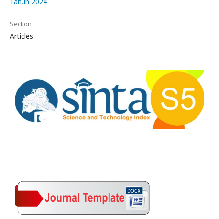
Tahun 2024
Section
Articles