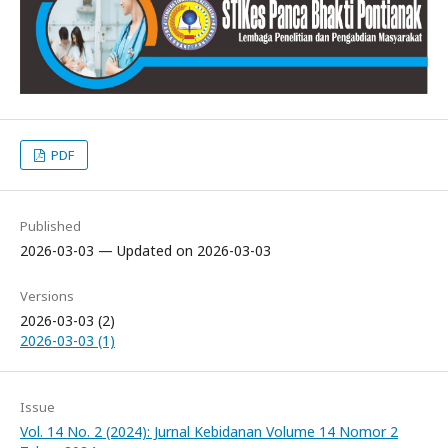
PDF
Published
2026-03-03 — Updated on 2026-03-03
Versions
2026-03-03 (2)
2026-03-03 (1)
Issue
Vol. 14 No. 2 (2024): Jurnal Kebidanan Volume 14 Nomor 2