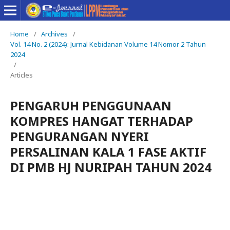
Home
/
Archives
/
Vol. 14 No. 2 (2024): Jurnal Kebidanan Volume 14 Nomor 2 Tahun
2024
/
Articles
PENGARUH PENGGUNAAN
KOMPRES HANGAT TERHADAP
PENGURANGAN NYERI
PERSALINAN KALA 1 FASE AKTIF
DI PMB HJ NURIPAH TAHUN 2024