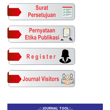
..:: JOURNAL TOOL::..