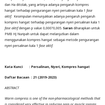
dan Ha ditolak, yang artinya adanya pengaruh kompres
hangat terhadap pengurangan nyeri persalinan kala 1
fase
aktif
. Kesimpulan menunjukkan adanya pengaruh pengaruh
kompres hangat terhadap pengurangan nyeri persalinan kala 1
fase aktif
dengan p value 0,000?0,005.
Saran
diharapkan untuk
PMB HJ Nuripah untuk dapat melanjutkan dalam
menggunakan kompres hangat sebagai metode pengurangan
nyeri persalinan kala 1
fase aktif
.
Kata Kunci : Persalinan, Nyeri, Kompres hangat
Daftar Bacaan : 21 (2019-2023)
ABSTRACT
Warm compress is one of the non-pharmacological methods that
is considered very effective in reducing pain or muscle spasms.