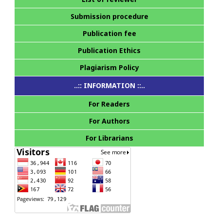
Submission procedure
Publication fee
Publication Ethics
Plagiarism Policy
..:: INFORMATION ::..
For Readers
For Authors
For Librarians