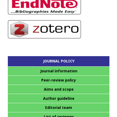
JOURNAL POLICY
Journal information
Peer-review policy
Aims and scope
Author guideline
Editorial team
List of reviewer