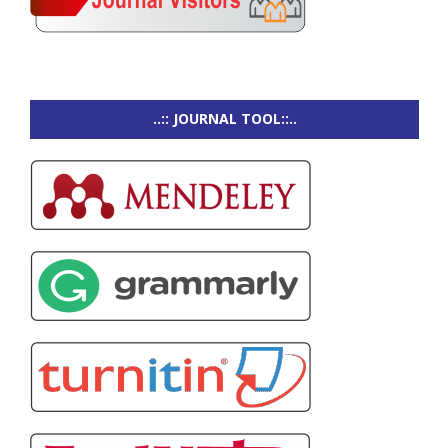
..:: JOURNAL TOOL::..