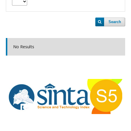
Search
No Results