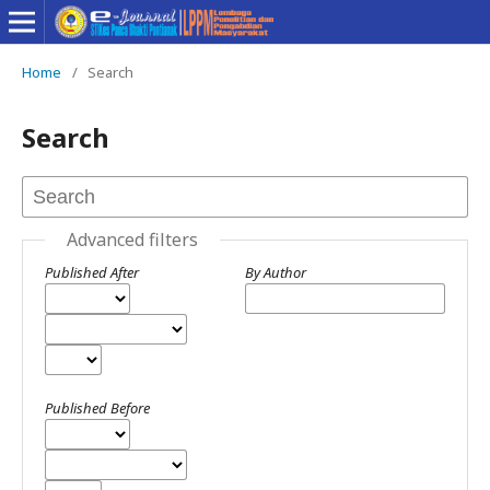
Home
/
Search
Search
Advanced filters
Published After
By Author
Published Before