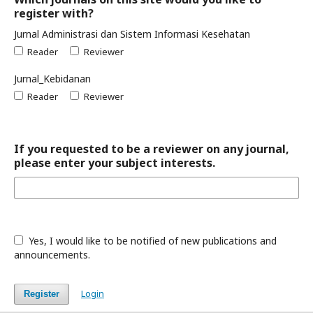
register with?
Jurnal Administrasi dan Sistem Informasi Kesehatan
Reader
Reviewer
Jurnal_Kebidanan
Reader
Reviewer
If you requested to be a reviewer on any journal,
please enter your subject interests.
Yes, I would like to be notified of new publications and
announcements.
Login
Register