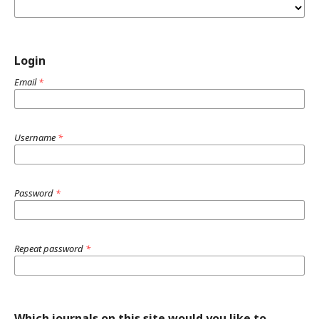
Login
Email
*
Username
*
Password
*
Repeat password
*
Which journals on this site would you like to