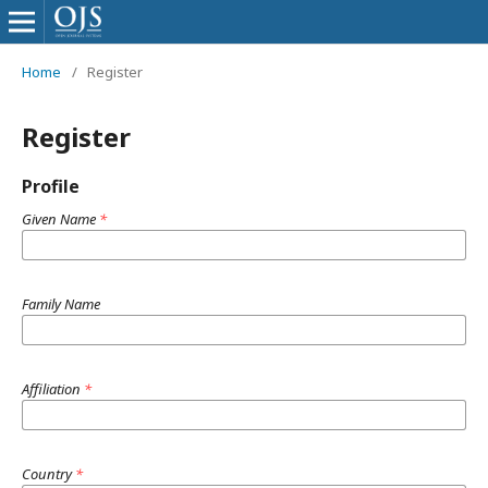
Home
/
Register
Register
Profile
Given Name
*
Family Name
Affiliation
*
Country
*